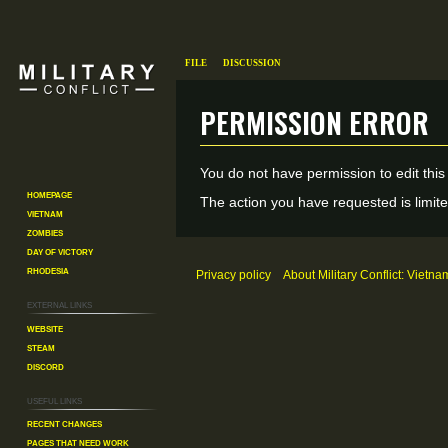
File
Discussion
Permission error
Jump
Jump
You do not have permission to edit this
to
to
Homepage
The action you have requested is limite
Vietnam
navigation
search
Zombies
Day of Victory
Rhodesia
Privacy policy
About Military Conflict: Vietna
External links
Website
Steam
Discord
Useful Links
Recent changes
Pages That Need Work