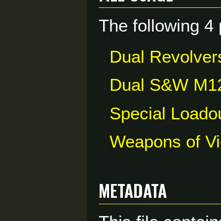
The following 4 
Dual Revolver
Dual S&W M1
Special Loado
Weapons of V
Metadata