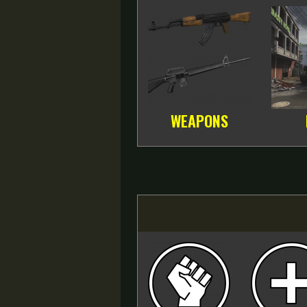
WEAPONS