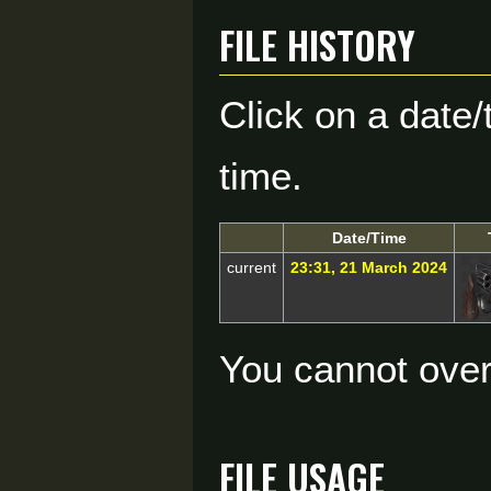
File history
Click on a date/
time.
Date/Time
current
23:31, 21 March 2024
You cannot overw
File usage