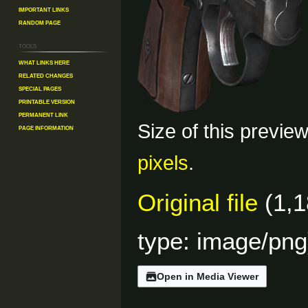
Important Links
Random Page
Tools
What links here
Related changes
Special pages
Printable version
Permanent link
Size of this previe
Page information
pixels
.
Original file
(1,1
type:
image/png
Open in Media Viewer