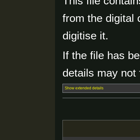
This file contai
from the digital
digitise it.
If the file has 
details may not f
Show extended details