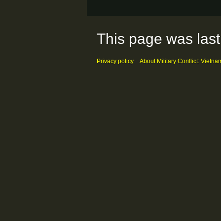
This page was last
Privacy policy
About Military Conflict: Vietna