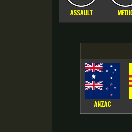
ASSAULT
MEDI
ANZAC