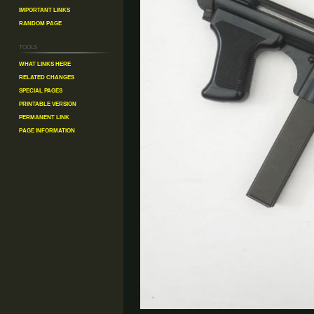
Important Links
Random Page
Tools
What links here
Related changes
Special pages
Printable version
Permanent link
Page information