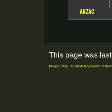
ANZAC
This page was last
Privacy policy
About Military Conflict: Vietna