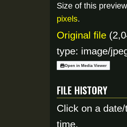
Size of this previe
pixels
.
Original file
(2,0
type:
image/jpe
Open in Media Viewer
File history
Click on a date/
time.