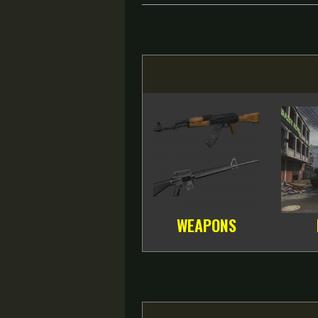
WEAPONS