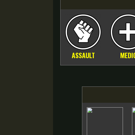
ASSAULT
MEDI