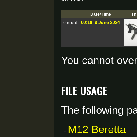
Date/Time
Th
current
00:18, 9 June 2024
You cannot overw
File usage
The following pa
M12 Beretta