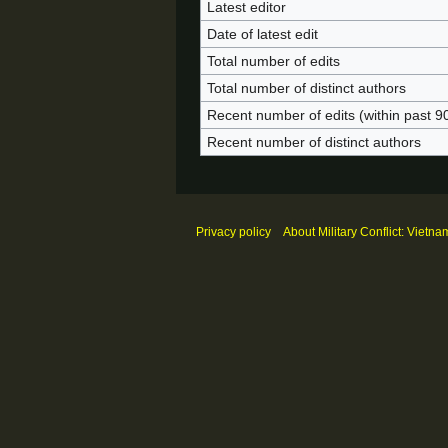
Latest editor
Date of latest edit
Total number of edits
Total number of distinct authors
Recent number of edits (within past 9
Recent number of distinct authors
Privacy policy
About Military Conflict: Vietna