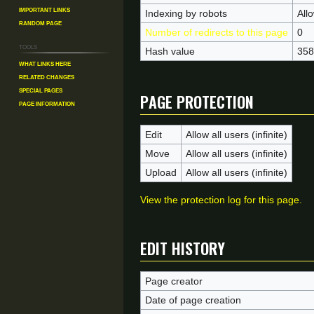
Important Links
Indexing by robots
All
Random Page
Number of redirects to this page
0
Tools
Hash value
358
What links here
Related changes
Page protection
Special pages
Page information
Edit
Allow all users (infinite)
Move
Allow all users (infinite)
Upload
Allow all users (infinite)
View the protection log for this page.
Edit history
Page creator
Date of page creation