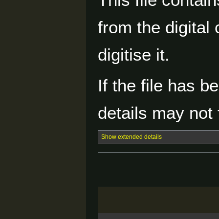
from the digital
digitise it.
If the file has 
details may not f
Show extended details