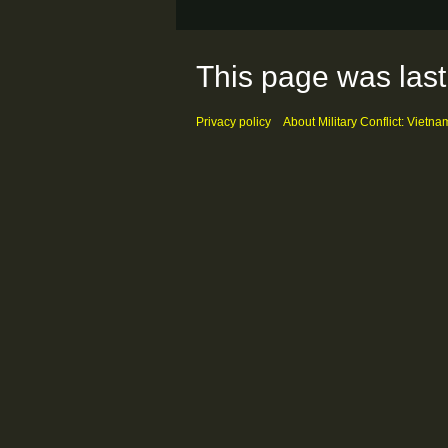
This page was last
Privacy policy
About Military Conflict: Vietna