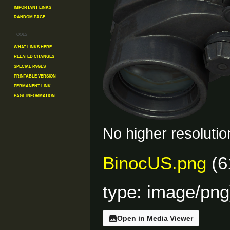
Important Links
Random Page
Tools
What links here
Related changes
Special pages
Printable version
Permanent link
Page information
No higher resolutio
BinocUS.png
(6
type:
image/png
Open in Media Viewer