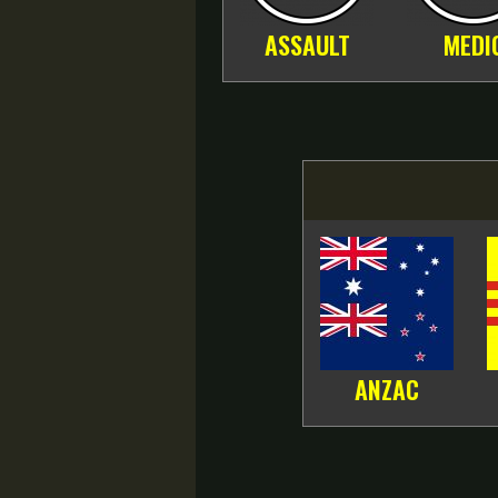
ASSAULT
MEDI
ANZAC