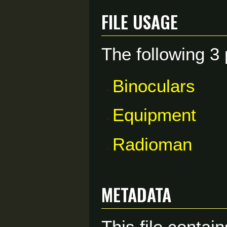
File usage
The following 3 
Binoculars
Equipment
Radioman
Metadata
This file contai