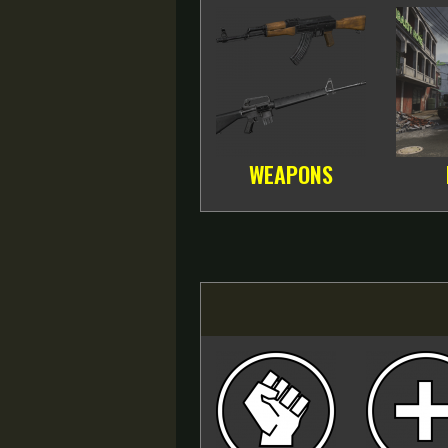
WEAPONS