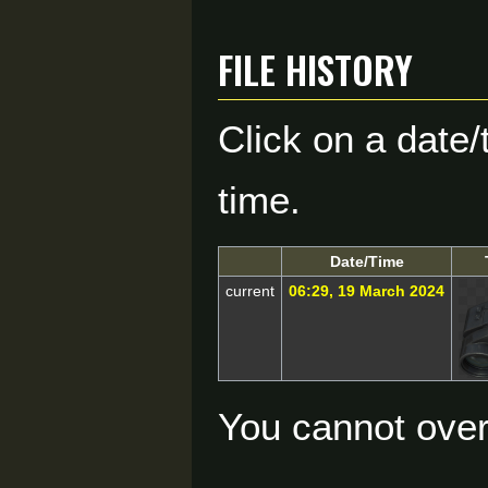
File history
Click on a date/
time.
Date/Time
current
06:29, 19 March 2024
You cannot overw