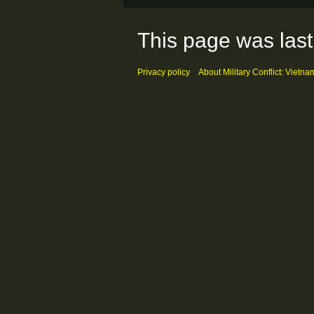
This page was last 
Privacy policy
About Military Conflict: Vietna