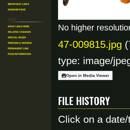
Important Links
Random Page
Tools
No higher resolutio
What links here
Related changes
Special pages
47-009815.jpg
(
Printable version
Permanent link
Page information
type:
image/jpe
Open in Media Viewer
File history
Click on a date/