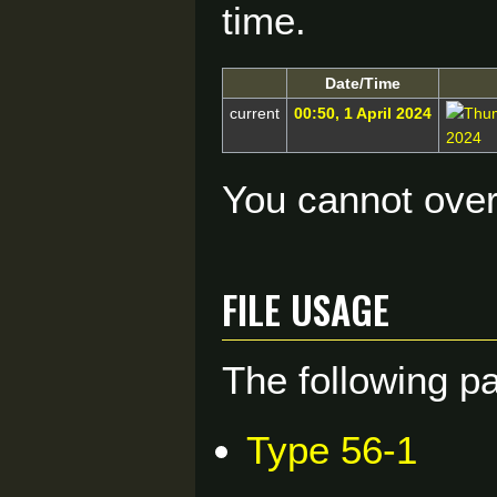
time.
Date/Time
current
00:50, 1 April 2024
You cannot overw
File usage
The following pa
Type 56-1