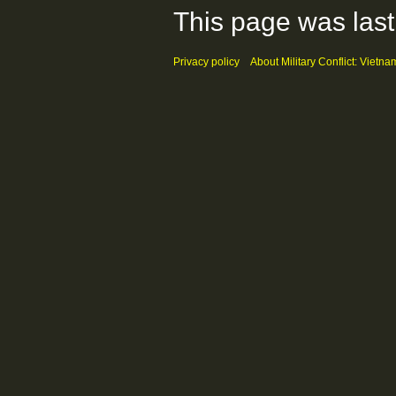
This page was last
Privacy policy
About Military Conflict: Vietna