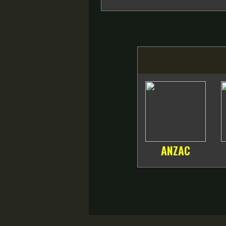
ANZAC