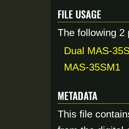
File usage
The following 2 
Dual MAS-35
MAS-35SM1
Metadata
This file contai