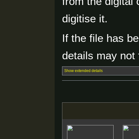
from the digital
digitise it.
If the file has 
details may not f
Show extended details