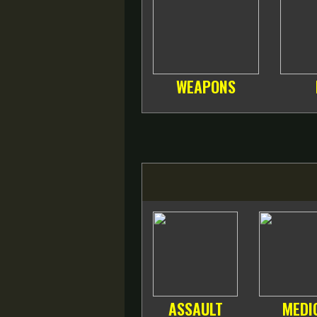
WEAPONS
ASSAULT
MEDI