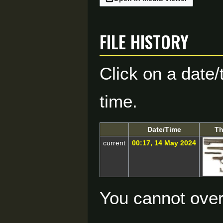
File history
Click on a date/
time.
Date/Time
Th
current
00:17, 14 May 2024
You cannot overw