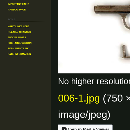
Important Links
Random Page
Tools
What links here
Related changes
Special pages
Printable version
Permanent link
Page information
No higher resolutio
006-1.jpg
(750 ×
image/jpeg
)
Open in Media Viewer