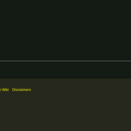
m Wiki
Disclaimers