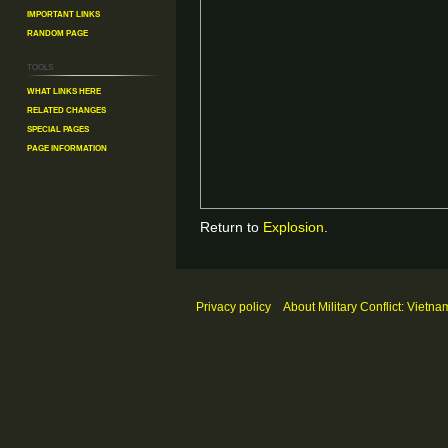
Important Links
Random Page
Tools
What links here
Related changes
Special pages
Page information
Return to
Explosion
.
Privacy policy
About Military Conflict: Vietna