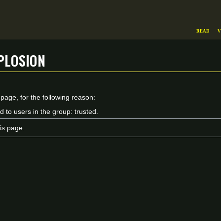
Read
V
plosion
 page, for the following reason:
d to users in the group: trusted.
is page.