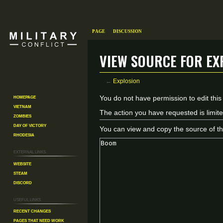
Page
Discussion
View source for Ex
←
Explosion
Homepage
Jump
Jump
You do not have permission to edit this
Vietnam
to
to
The action you have requested is limite
Zombies
navigation
search
Day of Victory
You can view and copy the source of th
Rhodesia
External links
Website
Steam
Discord
Useful Links
Recent changes
Pages That Need Work