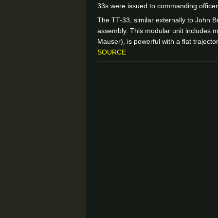
33s were issued to commanding officer
The TT-33, similar externally to John B
assembly. This modular unit includes
Mauser), is powerful with a flat traject
SOURCE