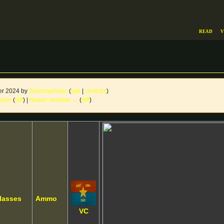
Read
V
er 2024 by
Skizmophonic
(
talk
|
contribs
)
ision
(
diff
) |
Newer revision →
(
diff
)
lasses
Ammo
VC