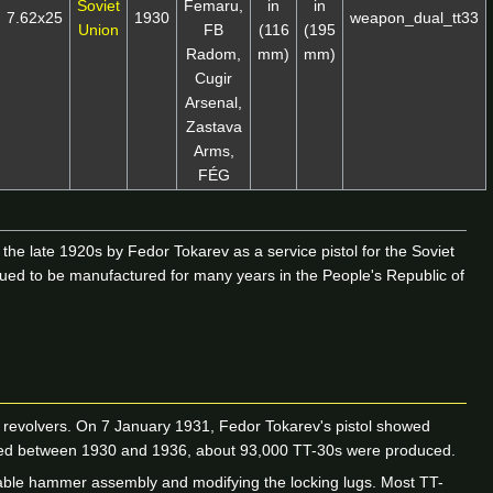
Soviet
Femaru,
in
in
7.62x25
1930
weapon_dual_tt33
Union
FB
(116
(195
Radom,
mm)
mm)
Cugir
Arsenal,
Zastava
Arms,
FÉG
he late 1920s by Fedor Tokarev as a service pistol for the Soviet
nued to be manufactured for many years in the People's Republic of
revolvers. On 7 January 1931, Fedor Tokarev's pistol showed
tured between 1930 and 1936, about 93,000 TT-30s were produced.
ovable hammer assembly and modifying the locking lugs. Most TT-