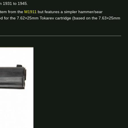
m 1931 to 1945.
ystem from the
M1911
but features a simpler hammer/sear
red for the 7.62×25mm Tokarev cartridge (based on the 7.63×25mm