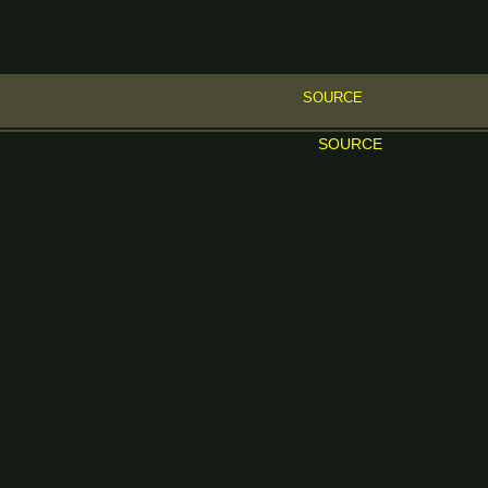
SOURCE