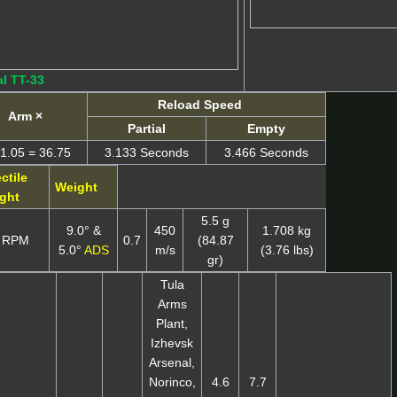
l TT-33
Reload Speed
Arm ×
Partial
Empty
1.05 = 36.75
3.133 Seconds
3.466 Seconds
ctile
Weight
ght
5.5 g
9.0° &
450
1.708 kg
 RPM
0.7
(84.87
5.0°
ADS
m/s
(3.76 lbs)
gr)
Tula
Arms
Plant,
Izhevsk
Arsenal,
Norinco,
4.6
7.7