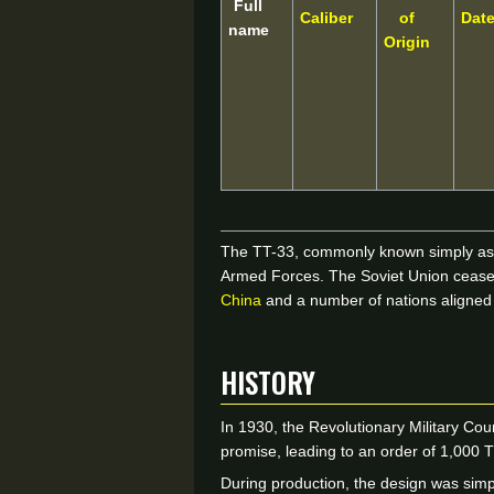
Full
Caliber
of
Dat
name
Origin
The TT-33, commonly known simply as th
Armed Forces. The Soviet Union ceased 
China
and a number of nations aligned 
HISTORY
In 1930, the Revolutionary Military Cou
promise, leading to an order of 1,000
During production, the design was simp