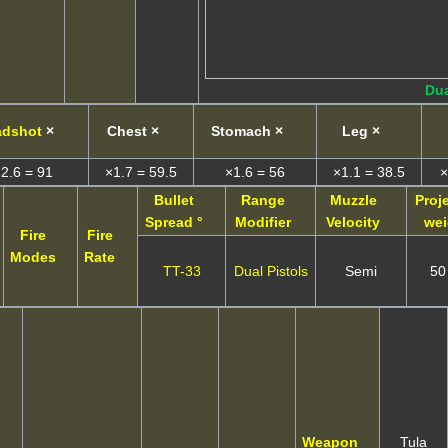
Dua
adshot
×
Chest ×
Stomach ×
Leg ×
2.6 = 91
×1.7 = 59.5
×1.6 = 56
×1.1 = 38.5
×
Bullet
Range
Muzzle
Proje
Spread °
Modifier
Velocity
wei
Fire
Fire
Modes
Rate
TT-33
Dual Pistols
Semi
50
Weapon
Tula