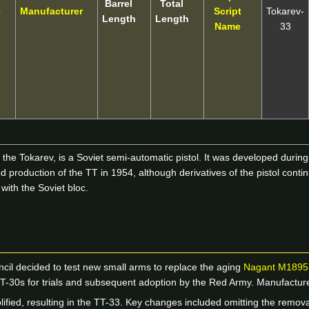
Barrel
Total
e
Manufacturer
Script
Tokarev-
Length
Length
Name
33
e Tokarev, is a Soviet semi-automatic pistol. It was developed during t
production of the TT in 1954, although derivatives of the pistol conti
with the Soviet bloc.
ncil decided to test new small arms to replace the aging
Nagant M1895
 TT-30s for trials and subsequent adoption by the Red Army. Manufac
lified, resulting in the TT-33. Key changes included omitting the rem