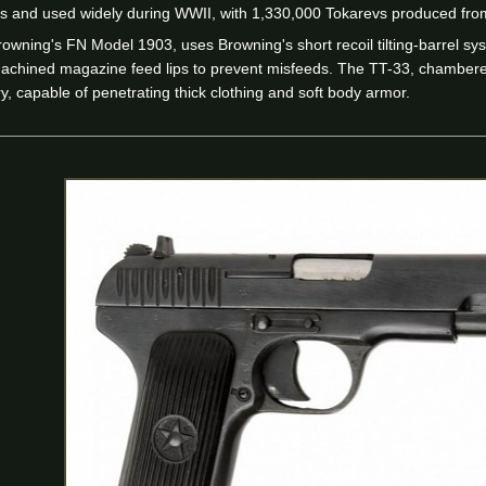
s and used widely during WWII, with 1,330,000 Tokarevs produced fro
rowning's FN Model 1903, uses Browning's short recoil tilting-barrel s
 machined magazine feed lips to prevent misfeeds. The TT-33, chambe
ory, capable of penetrating thick clothing and soft body armor.