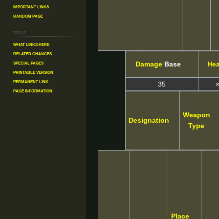
Important Links
Random Page
Tools
What links here
Related changes
Special pages
Damage
Base
He
Printable version
Permanent link
35
×
Page information
Weapon
Designation
Type
Place