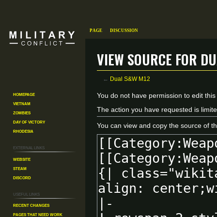
Page
Discussion
View source for Du
←
Dual S&W M12
Homepage
Jump
Jump
You do not have permission to edit this
Vietnam
to
to
The action you have requested is limite
Zombies
navigation
search
Day of Victory
You can view and copy the source of th
Rhodesia
External links
Website
Steam
Discord
Useful Links
Recent changes
Pages That Need Work