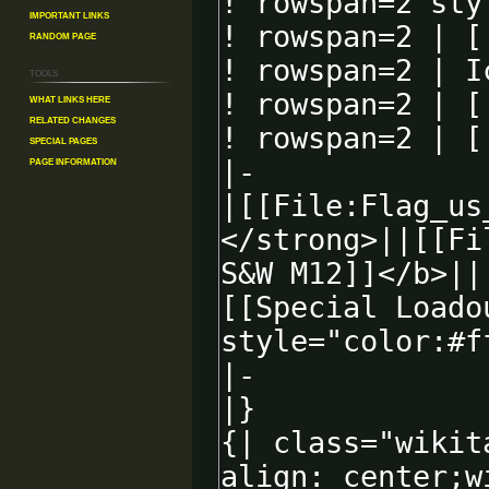
Important Links
Random Page
Tools
What links here
Related changes
Special pages
Page information