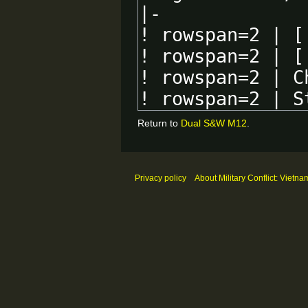
Return to
Dual S&W M12
.
Privacy policy
About Military Conflict: Vietna