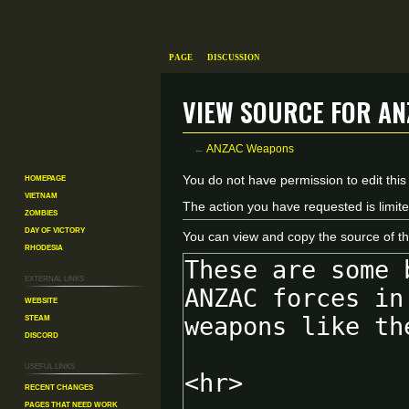
Page
Discussion
View source for A
←
ANZAC Weapons
Homepage
Jump
Jump
You do not have permission to edit this
Vietnam
to
to
The action you have requested is limite
Zombies
navigation
search
Day of Victory
You can view and copy the source of th
Rhodesia
External links
Website
Steam
Discord
Useful Links
Recent changes
Pages That Need Work