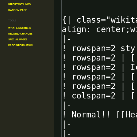
Important Links
Random Page
Tools
What links here
Related changes
Special pages
Page information