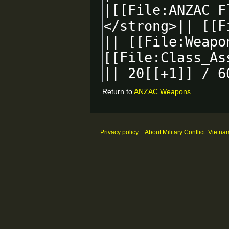
Return to
ANZAC Weapons
.
Privacy policy
About Military Conflict: Vietna