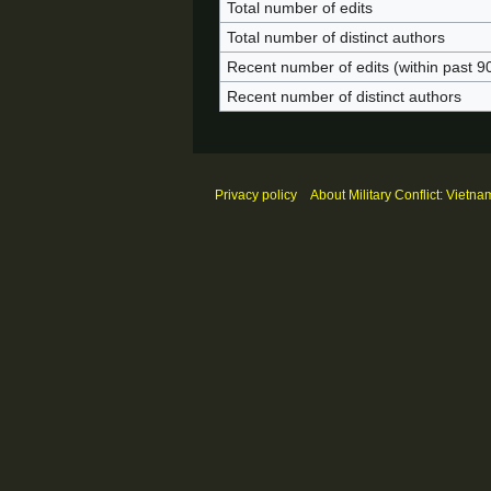
Total number of edits
Total number of distinct authors
Recent number of edits (within past 9
Recent number of distinct authors
Privacy policy
About Military Conflict: Vietna