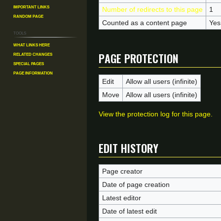
Important Links
Number of redirects to this page
1
Random Page
Counted as a content page
Yes
Tools
What links here
Page protection
Related changes
Special pages
Page information
Edit
Allow all users (infinite)
Move
Allow all users (infinite)
View the protection log for this page.
Edit history
Page creator
Date of page creation
Latest editor
Date of latest edit