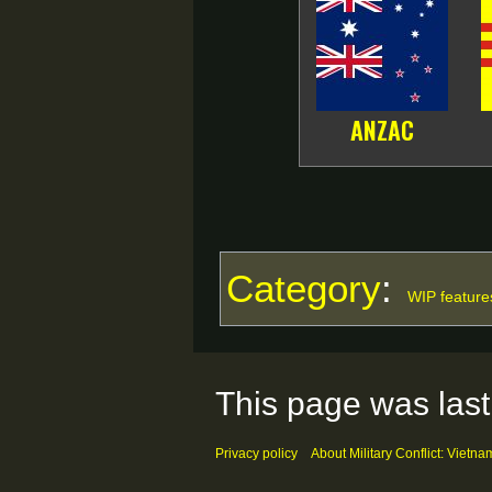
ANZAC
Category
:
WIP feature
This page was last
Privacy policy
About Military Conflict: Vietna