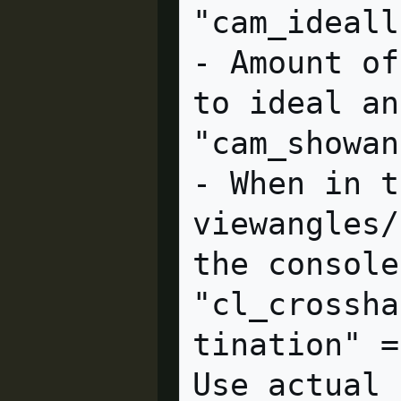
"cam_ideallag" = "4.0" c
- Amount of
to ideal an
"cam_showangles" = "0" cl
- When in t
viewangles/
the console.
"cl_crossha
tination" =
Use actual 