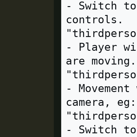
- Switch to
controls.

"thirdperson_platformer"
- Player wi
are moving.

"thirdperson_screenspac
- Movement 
camera, eg:
"thirdpersonoverview"  cl
- Switch to