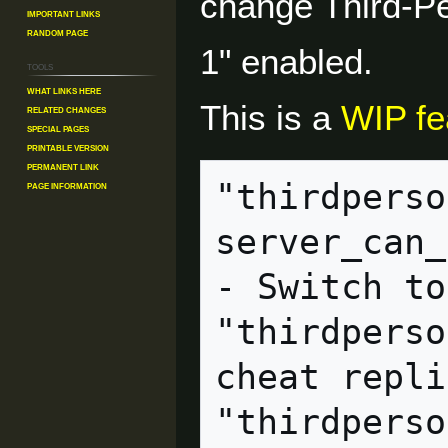
change Third-Pe
Important Links
Random Page
1" enabled.
Tools
What links here
This is a
WIP fe
Related changes
Special pages
Printable version
Permanent link
"thirdperso
Page information
server_can_execute              
- Switch to
"thirdperso
cheat replicated             
"thirdperson_mayamode"  