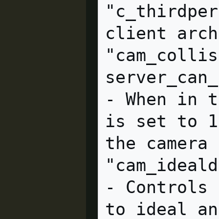
"c_thirdper
client arch
"cam_collis
server_can_execute         
- When in t
is set to 1
the camera 
"cam_idealdelta" = "4.0
- Controls 
to ideal an