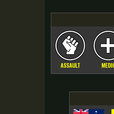
ASSAULT
MEDI