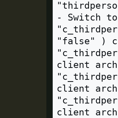
"thirdpersonshoulder"  cl
- Switch to
"c_thirdper
"false" ) client arc
"c_thirdper
client arch
"c_thirdper
client archive                    
"c_thirdper
client archive                    