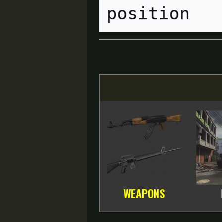
WEAPONS