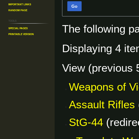
Important Links
Go
Random Page
Tools
The following p
Special pages
Printable version
Displaying 4 ite
View (
previous 
Weapons of V
Assault Rifles
StG-44
(redire