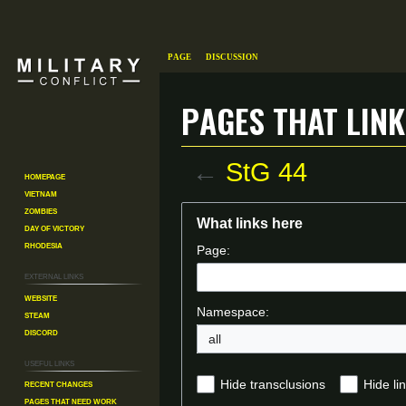
Page
Discussion
Pages that link
←
StG 44
Homepage
Vietnam
Zombies
Jump
Jump
What links here
Day of Victory
to
to
Rhodesia
Page:
navigation
search
External links
Website
Namespace:
Steam
Discord
all
Useful Links
Recent changes
Hide transclusions
Hide li
Pages That Need Work