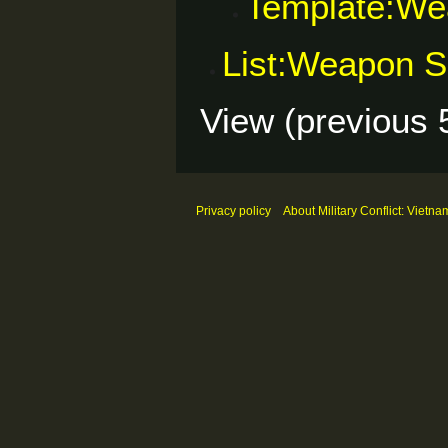
Template:We
List:Weapon S
View (
previous 
Privacy policy
About Military Conflict: Vietna