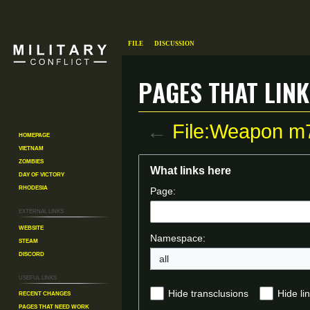
File
Discussion
Pages that link
←
File:Weapon m
Homepage
Vietnam
Zombies
Jump
Jump
What links here
Day of Victory
to
to
Rhodesia
Page:
navigation
search
External links
Website
Namespace:
Steam
Discord
all
Useful Links
Recent changes
Hide transclusions
Hide li
Pages That Need Work