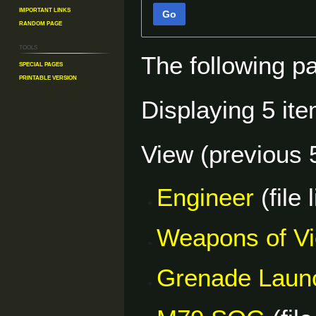
Important Links
Go
Random Page
Tools
The following p
Special pages
Printable version
Displaying 5 ite
View (
previous 
Engineer
(file 
Weapons of V
Grenade Laun