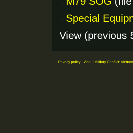
M79 SOG
(file
Special Equip
View (
previous 
Privacy policy
About Military Conflict: Vietna