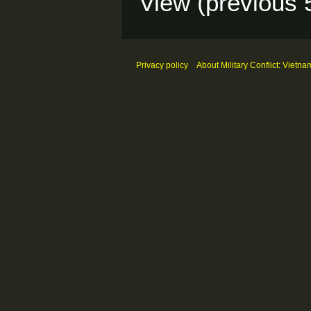
View (
previous 
Privacy policy
About Military Conflict: Vietna