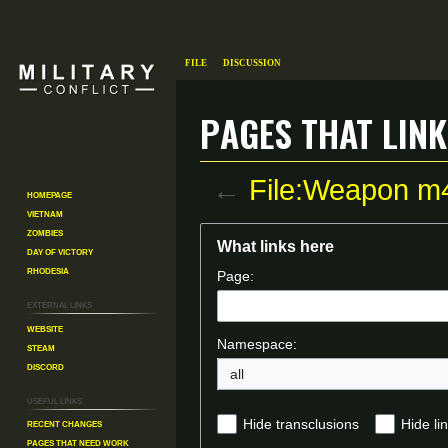
File
Discussion
Pages that link
←
File:Weapon m
Homepage
Vietnam
Zombies
Jump
Jump
What links here
Day of Victory
to
to
Rhodesia
Page:
navigation
search
External links
Website
Namespace:
Steam
Discord
all
Useful Links
Recent changes
Hide transclusions
Hide li
Pages That Need Work