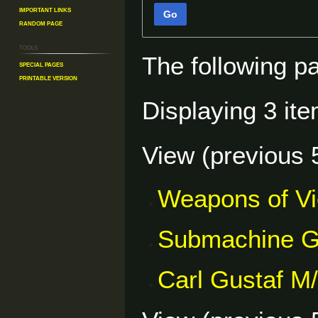
Important Links
Go
Random Page
Tools
The following p
Special pages
Printable version
Displaying 3 ite
View (
previous 
Weapons of V
Submachine 
Carl Gustaf M