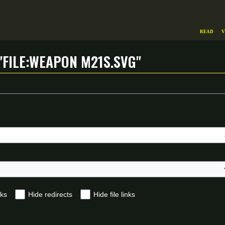
Read
V
"File:Weapon m21s.svg"
nks
Hide redirects
Hide file links