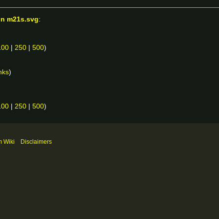
on m21s.svg
:
100
|
250
|
500
)
nks
)
100
|
250
|
500
)
m Wiki
Disclaimers