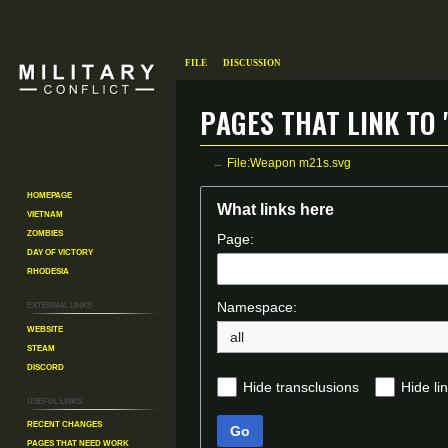
File
Discussion
Pages that link to 
←
File:Weapon m21s.svg
Homepage
Jump
Jump
What links here
Vietnam
to
to
Zombies
Page:
navigation
search
Day of Victory
Rhodesia
External links
Namespace:
Website
all
Steam
Discord
Hide transclusions
Hide li
Useful Links
Recent changes
Go
Pages That Need Work