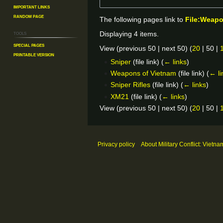
Important Links
Random Page
The following pages link to
File:Weap
Tools
Displaying 4 items.
Special pages
View (
previous 50
|
next 50
) (
20
|
50
|
Printable version
Sniper
(file link)
(
← links
)
Weapons of Vietnam
(file link)
(
← li
Sniper Rifles
(file link)
(
← links
)
XM21
(file link)
(
← links
)
View (
previous 50
|
next 50
) (
20
|
50
|
Privacy policy
About Military Conflict: Vietna