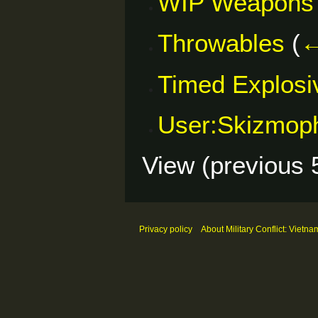
WIP Weapons
Throwables
(
←
Timed Explosi
User:Skizmop
View (
previous 
Privacy policy
About Military Conflict: Vietna