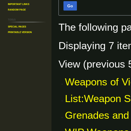
Important Links
Go
Random Page
Tools
The following p
Special pages
Printable version
Displaying 7 ite
View (
previous 
Weapons of V
List:Weapon S
Grenades and