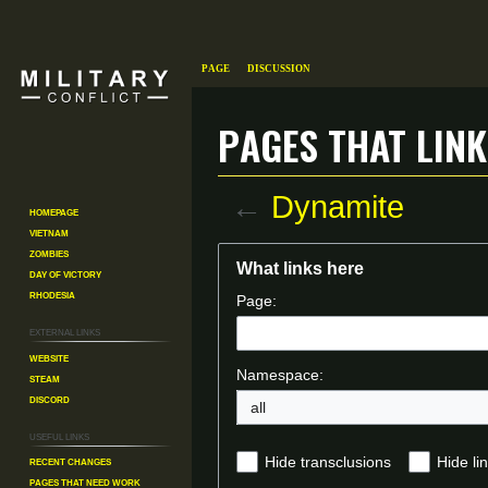
Page
Discussion
Pages that link
←
Dynamite
Homepage
Vietnam
Zombies
Jump
Jump
What links here
Day of Victory
to
to
Rhodesia
Page:
navigation
search
External links
Website
Namespace:
Steam
Discord
all
Useful Links
Recent changes
Hide transclusions
Hide li
Pages That Need Work