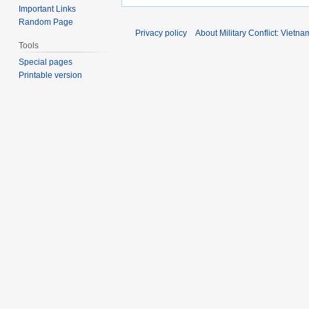
Important Links
Random Page
Privacy policy
About Military Conflict: Vietna
Tools
Special pages
Printable version