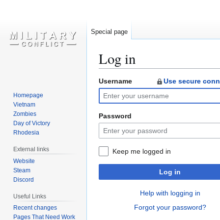
Special page
Log in
Username
Use secure conn
Jump
Jump
to
to
Homepage
navigation
search
Vietnam
Zombies
Password
Day of Victory
Rhodesia
External links
Keep me logged in
Website
Steam
Log in
Discord
Help with logging in
Useful Links
Forgot your password?
Recent changes
Pages That Need Work