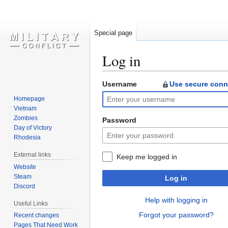
Special page
Log in
Username
Use secure conn
Jump
Jump
to
to
Homepage
navigation
search
Vietnam
Zombies
Password
Day of Victory
Rhodesia
External links
Keep me logged in
Website
Steam
Log in
Discord
Help with logging in
Useful Links
Forgot your password?
Recent changes
Pages That Need Work