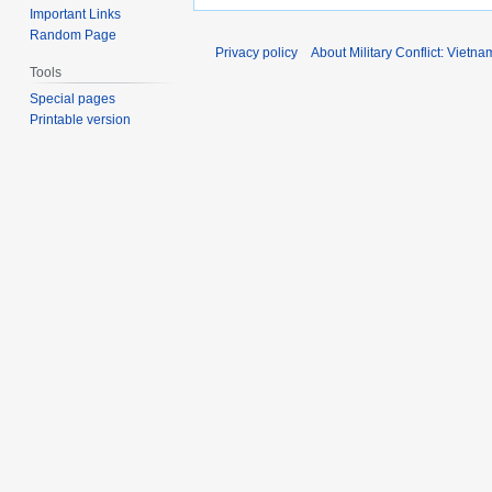
Important Links
Random Page
Privacy policy
About Military Conflict: Vietna
Tools
Special pages
Printable version