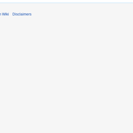
m Wiki
Disclaimers