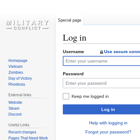
Special page
Log in
Username
Use secure conn
Jump
Jump
to
to
Homepage
navigation
search
Vietnam
Zombies
Password
Day of Victory
Rhodesia
External links
Keep me logged in
Website
Steam
Log in
Discord
Help with logging in
Useful Links
Forgot your password?
Recent changes
Pages That Need Work