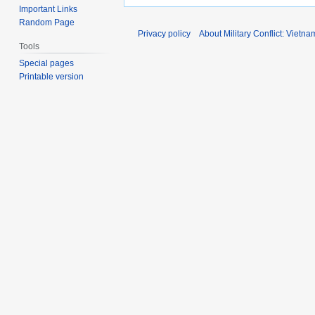
Important Links
Random Page
Privacy policy
About Military Conflict: Vietna
Tools
Special pages
Printable version