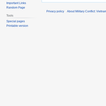
Important Links
Random Page
Privacy policy
About Military Conflict: Vietna
Tools
Special pages
Printable version