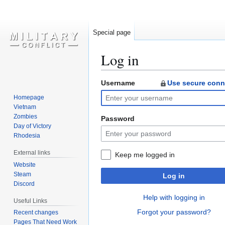
Special page
Log in
Username
Use secure conn
Jump
Jump
to
to
Homepage
navigation
search
Vietnam
Zombies
Password
Day of Victory
Rhodesia
External links
Keep me logged in
Website
Steam
Log in
Discord
Help with logging in
Useful Links
Forgot your password?
Recent changes
Pages That Need Work