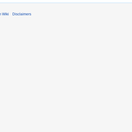
m Wiki
Disclaimers