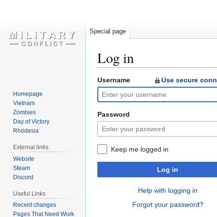
Special page
Log in
Username
Use secure conn
Jump
Jump
to
to
Homepage
navigation
search
Vietnam
Zombies
Password
Day of Victory
Rhodesia
External links
Keep me logged in
Website
Steam
Log in
Discord
Help with logging in
Useful Links
Forgot your password?
Recent changes
Pages That Need Work