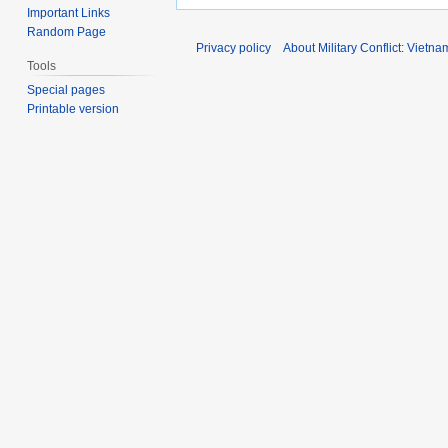
Important Links
Random Page
Privacy policy
About Military Conflict: Vietna
Tools
Special pages
Printable version