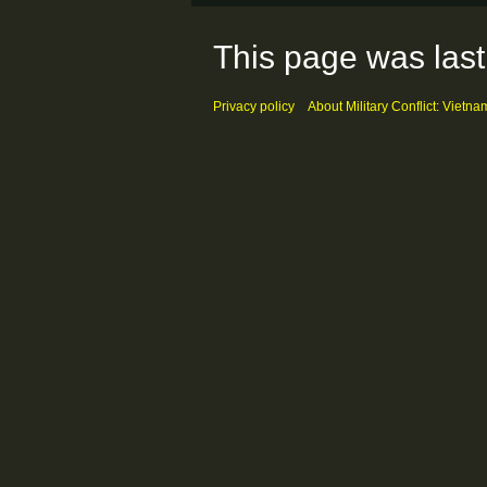
This page was last
Privacy policy
About Military Conflict: Vietna