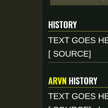
HISTORY
TEXT GOES H
[ SOURCE]
ARVN
HISTORY
TEXT GOES H