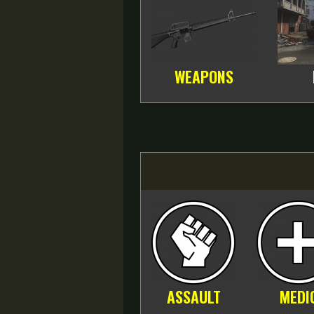
WEAPONS
ASSAULT
MEDI