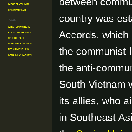
between commun
Important Links
Random Page
country was est
Tools
What links here
Accords, which d
Related changes
Special pages
Printable version
the communist-
Permanent link
Page information
the anti-commu
South Vietnam 
its allies, who
in Southeast As