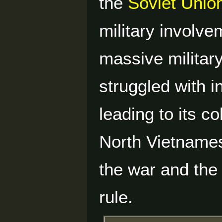
the
Soviet Unio
military involv
massive militar
struggled with in
leading to its c
North Vietnames
the war and the 
rule.