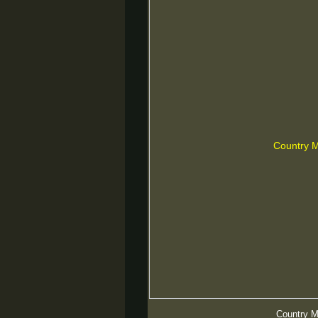
Country 
Country 