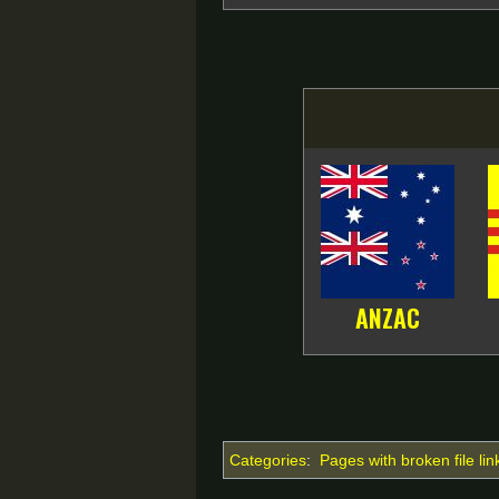
ANZAC
Categories
:
Pages with broken file lin