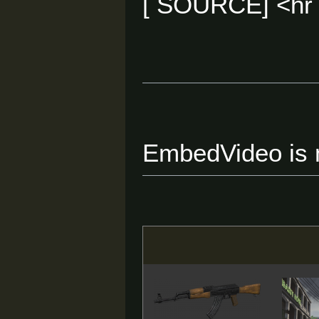
[ SOURCE] <hr
EmbedVideo is m