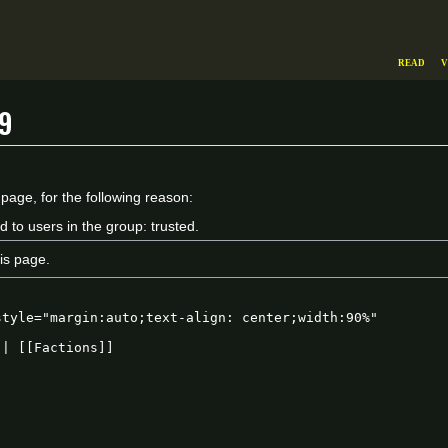
Read
V
9
 page, for the following reason:
d to users in the group: trusted.
is page.