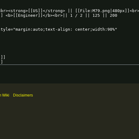
m Wiki
Disclaimers