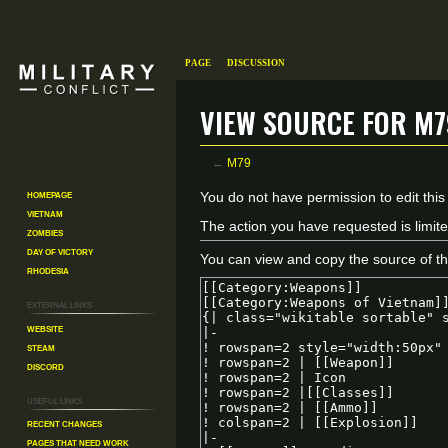
Page
Discussion
View source for M7
←
M79
Homepage
Jump
Jump
You do not have permission to edit this
Vietnam
to
to
The action you have requested is limite
Zombies
navigation
search
Day of Victory
You can view and copy the source of th
Rhodesia
External links
Website
Steam
Discord
Useful Links
Recent changes
Pages That Need Work