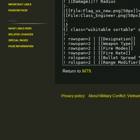
Important Links
Random Page
Tools
What links here
Related changes
Special pages
Page information
Return to
M79
.
Privacy policy
About Military Conflict: Vietna