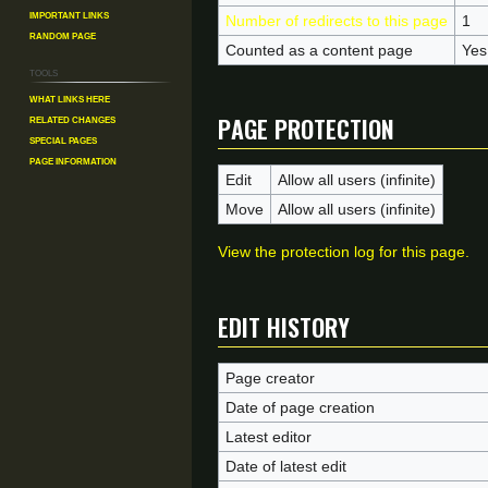
Important Links
Number of redirects to this page
1
Random Page
Counted as a content page
Yes
Tools
What links here
Page protection
Related changes
Special pages
Page information
Edit
Allow all users (infinite)
Move
Allow all users (infinite)
View the protection log for this page.
Edit history
Page creator
Date of page creation
Latest editor
Date of latest edit