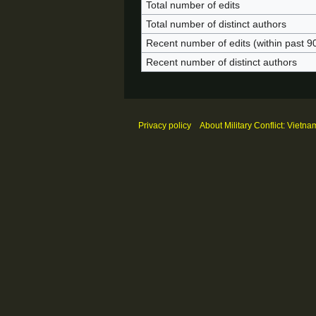
Total number of edits
Total number of distinct authors
Recent number of edits (within past 9
Recent number of distinct authors
Privacy policy
About Military Conflict: Vietna