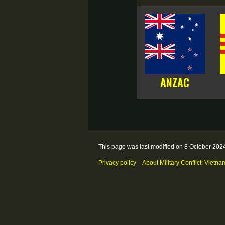
ANZAC
This page was last modified on 8 October 2024
Privacy policy
About Military Conflict: Vietna