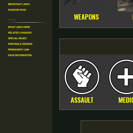
Important Links
Random Page
WEAPONS
Tools
What links here
Related changes
Special pages
Printable version
Permanent link
Page information
ASSAULT
MEDI