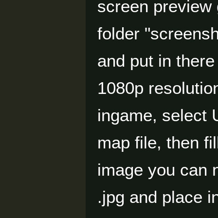
screen preview 
folder "screensh
and put in there
1080p resolutio
ingame, select 
map file, then f
image you can 
.jpg and place i