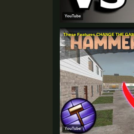
YouTube
YouTube