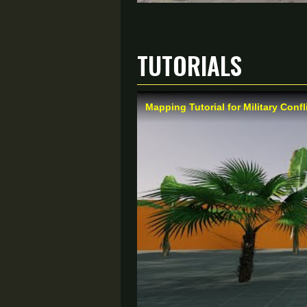
Tutorials
Mapping Tutorial for Military Confl