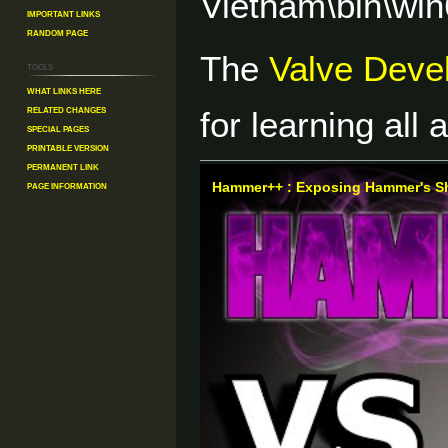
Vietnam\bin\wi
Important Links
Random Page
The
Valve Deve
Tools
What links here
Related changes
for learning all
Special pages
Printable version
Permanent link
Page information
Hammer++ : Exposing Hammer's S