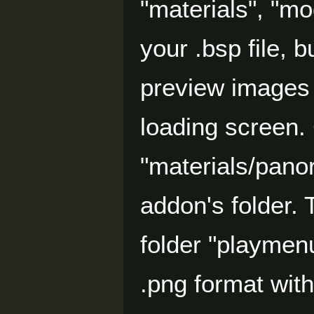
"materials", "mo
your .bsp file, 
preview images 
loading screen. 
"materials/pano
addon's folder.
folder "playmenu
.png format with