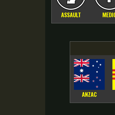
ASSAULT
MEDI
ANZAC