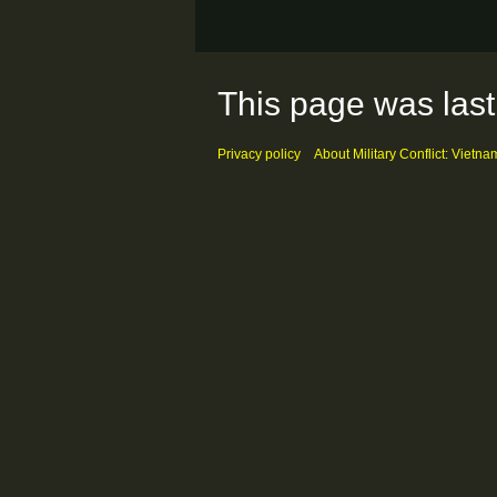
This page was last
Privacy policy
About Military Conflict: Vietna