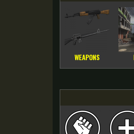
WEAPONS