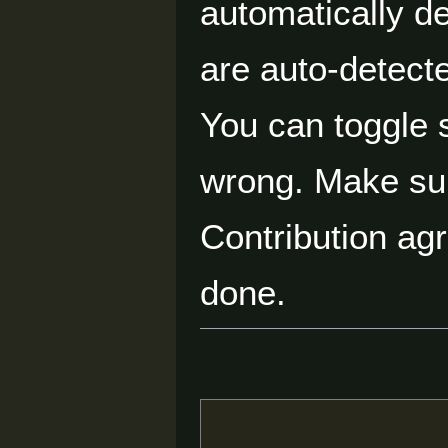
automatically d
are auto-detecte
You can toggle s
wrong. Make su
Contribution ag
done.