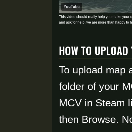
YouTube
This video should really help you make your own
and ask for help, we are more than happy to h
How to Upload
To upload map a
folder of your M
MCV in Steam lib
then Browse. No