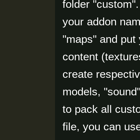
folder "custom".
your addon name
"maps" and put y
content (texture
create respectiv
models, "sound"
to pack all cus
file, you can u