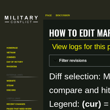
Page
Discussion
How to Edit Map
View logs for this
Homepage
Vietnam
Zombies
Jump
Jump
Filter revisions
Day of Victory
to
to
Rhodesia
navigation
search
Diff selection: 
External links
Website
Steam
compare and hit 
Discord
Useful Links
Legend:
(cur)
= 
Recent changes
Pages That Need Work