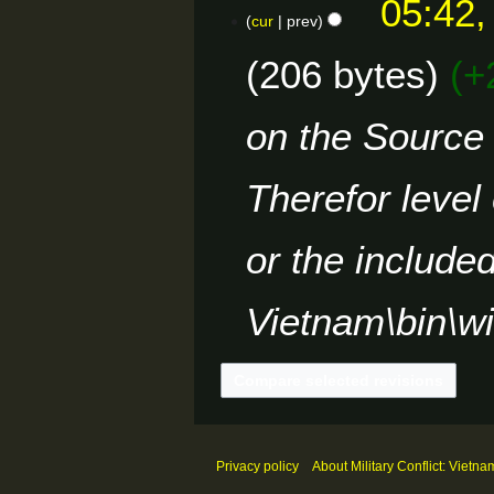
05:42,
r
s
o
cur
prev
y
u
e
m
206 bytes
+
d
m
i
a
t
on the Source 
r
s
y
u
m
Therefor level
m
a
or the include
r
y
Vietnam\bin\w
Privacy policy
About Military Conflict: Vietna