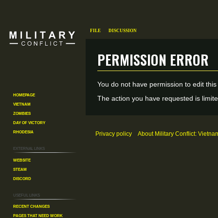
File
Discussion
Permission error
Jump
Jump
You do not have permission to edit this
to
to
Homepage
The action you have requested is limite
Vietnam
navigation
search
Zombies
Day of Victory
Rhodesia
Privacy policy
About Military Conflict: Vietna
External links
Website
Steam
Discord
Useful Links
Recent changes
Pages That Need Work