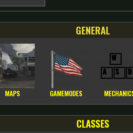
GENERAL
MAPS
GAMEMODES
MECHANIC
CLASSES