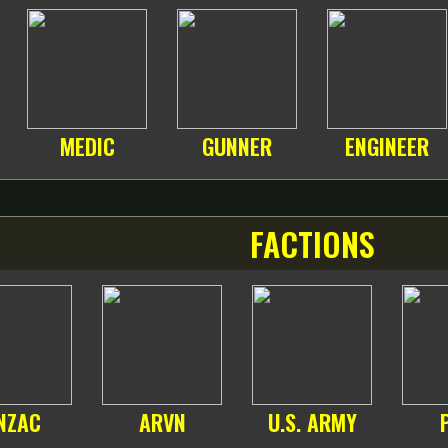
MEDIC
GUNNER
ENGINEER
FACTIONS
NZAC
ARVN
U.S. ARMY