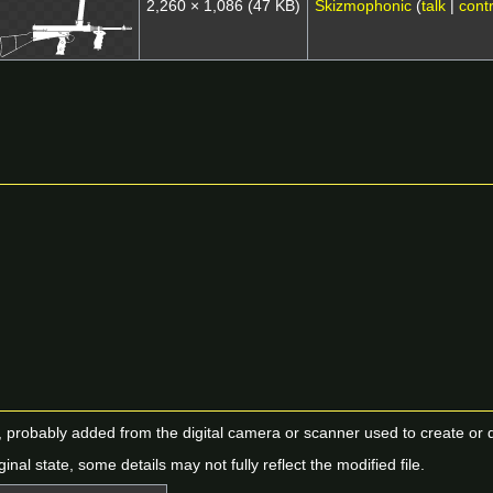
2,260 × 1,086
(47 KB)
Skizmophonic
(
talk
|
contr
n, probably added from the digital camera or scanner used to create or dig
ginal state, some details may not fully reflect the modified file.