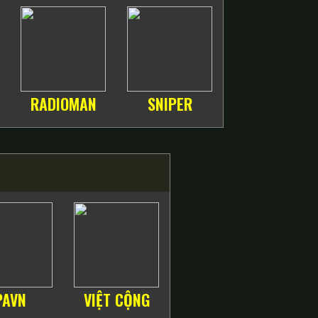
RADIOMAN
SNIPER
PAVN
VIỆT CỘNG