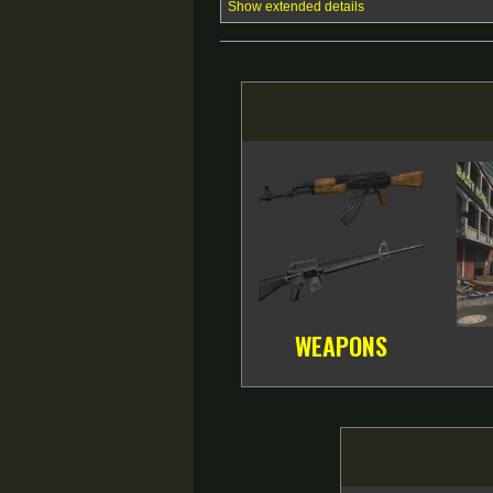
Show extended details
WEAPONS