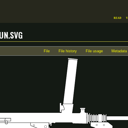
Read
V
un.svg
File
File history
File usage
Metadata