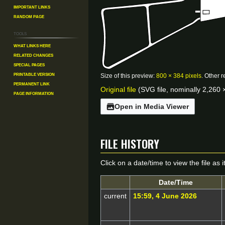
Important Links
Random Page
Tools
What links here
Related changes
Special pages
Printable version
Size of this preview:
800 × 384 pixels
.
Other r
Permanent link
Original file
(SVG file, nominally 2,260 ×
Page information
Open in Media Viewer
File history
Click on a date/time to view the file as 
Date/Time
current
15:59, 4 June 2026