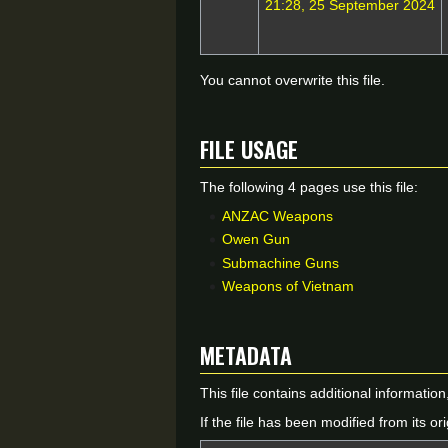
21:28, 25 September 2024
You cannot overwrite this file.
File usage
The following 4 pages use this file:
ANZAC Weapons
Owen Gun
Submachine Guns
Weapons of Vietnam
Metadata
This file contains additional informatio
If the file has been modified from its ori