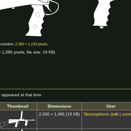
esolution:
2,560 × 1,230 pixels
.
 1,086 pixels, file size: 19 KB)
it appeared at that time.
Thumbnail
Dimensions
User
2,260 × 1,086
(19 KB)
Skizmophonic
(
talk
|
contr