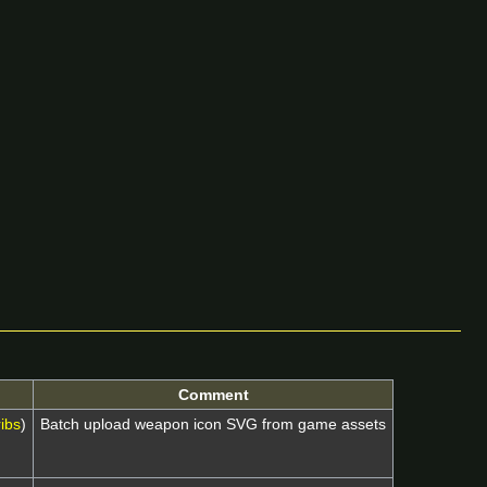
Comment
ibs
)
Batch upload weapon icon SVG from game assets