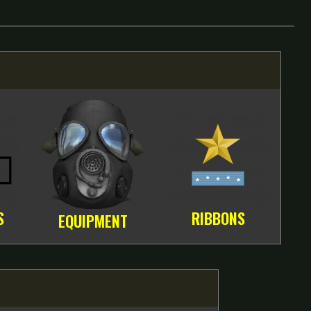
S
RIBBONS
EQUIPMENT