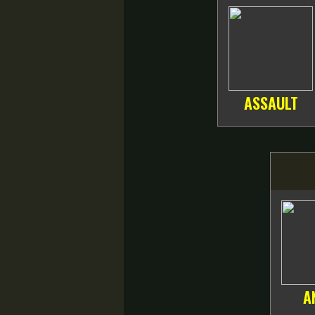
ASSAULT
A