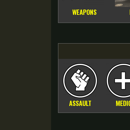
WEAPONS
ASSAULT
MEDI