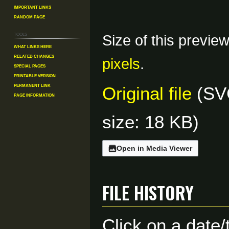
Important Links
Random Page
Tools
Size of this previe
What links here
Related changes
pixels
.
Special pages
Printable version
Permanent link
Original file
(SVG
Page information
size: 18 KB)
Open in Media Viewer
File history
Click on a date/