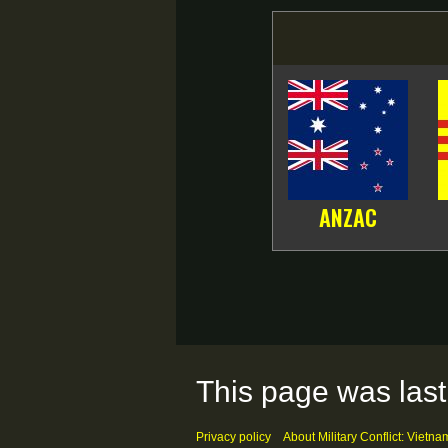
ANZAC
This page was last
Privacy policy
About Military Conflict: Vietna