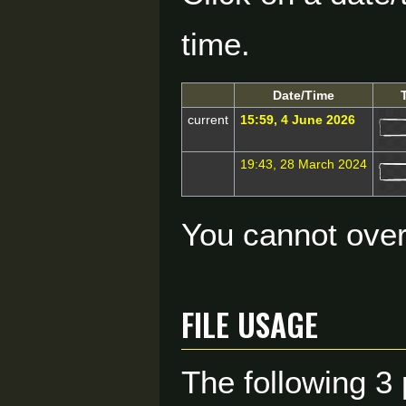
time.
Date/Time
current
15:59, 4 June 2026
19:43, 28 March 2024
You cannot overw
File usage
The following 3 