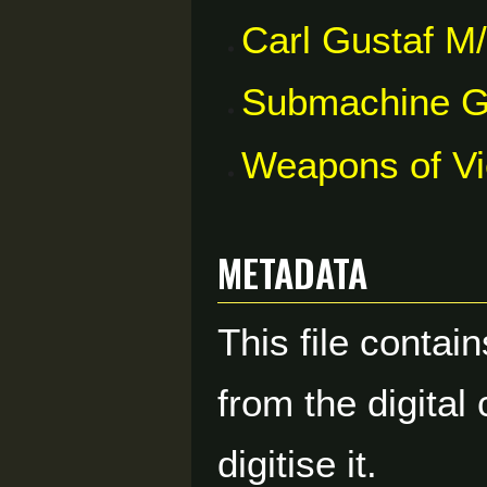
Carl Gustaf M
Submachine 
Weapons of V
Metadata
This file contai
from the digital
digitise it.