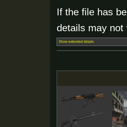
If the file has 
details may not f
Show extended details