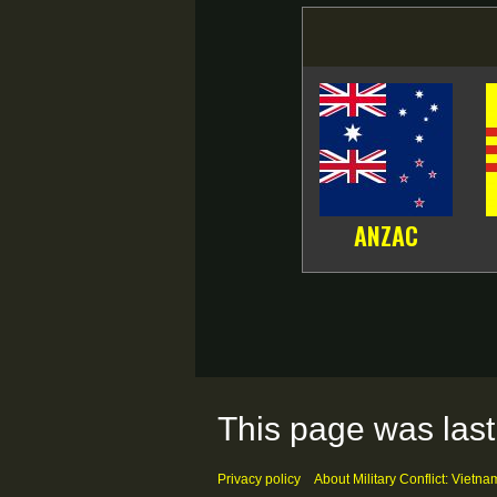
ANZAC
This page was last
Privacy policy
About Military Conflict: Vietna