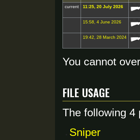
current
11:25, 20 July 2026
15:58, 4 June 2026
19:42, 28 March 2024
You cannot overw
File usage
The following 4 
Sniper