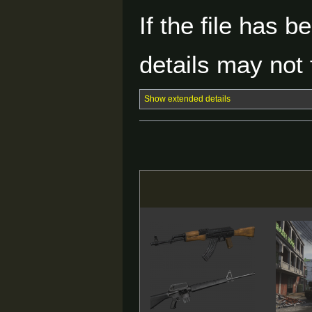
If the file has 
details may not f
Show extended details