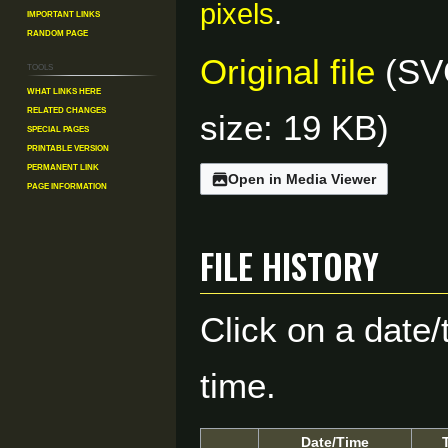
pixels
.
Important Links
Random Page
Original file
(SVG
Tools
What links here
Related changes
size: 19 KB)
Special pages
Printable version
Permanent link
Open in Media Viewer
Page information
File history
Click on a date/
time.
Date/Time