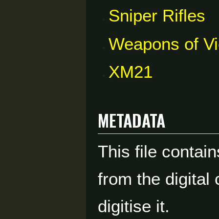
Sniper Rifles
Weapons of V
XM21
Metadata
This file contai
from the digital
digitise it.