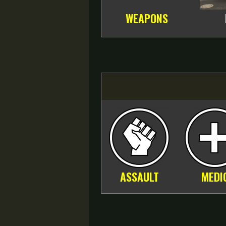
WEAPONS
ASSAULT
MEDI