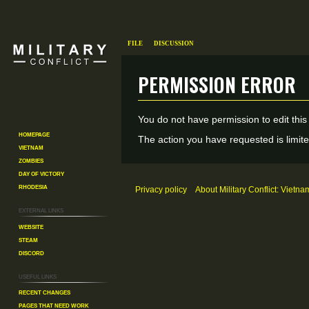
File
Discussion
Permission error
Jump
Jump
You do not have permission to edit this
to
to
Homepage
The action you have requested is limite
Vietnam
navigation
search
Zombies
Day of Victory
Rhodesia
Privacy policy
About Military Conflict: Vietna
External links
Website
Steam
Discord
Useful Links
Recent changes
Pages That Need Work