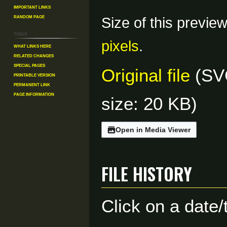
Important Links
Random Page
Size of this previe
Tools
pixels
.
What links here
Related changes
Special pages
Original file
(SVG
Printable version
Permanent link
Page information
size: 20 KB)
Open in Media Viewer
File history
Click on a date/