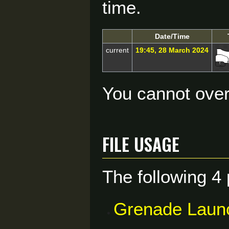
time.
Date/Time
current
19:45, 28 March 2024
You cannot overw
File usage
The following 4 
Grenade Laun