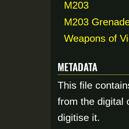
M203
M203 Grenade
Weapons of V
Metadata
This file contai
from the digital
digitise it.