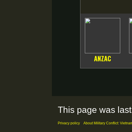
ANZAC
This page was last
Privacy policy
About Military Conflict: Vietna