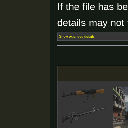
If the file has 
details may not f
Show extended details