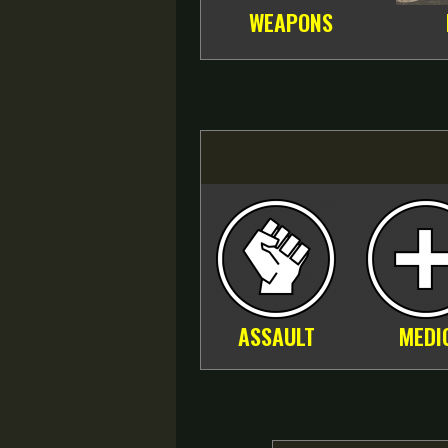
WEAPONS
ASSAULT
MEDI