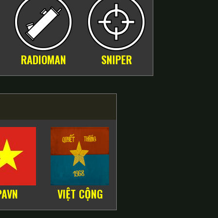
RADIOMAN
SNIPER
PAVN
VIỆT CỘNG