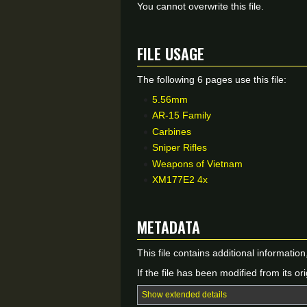
You cannot overwrite this file.
File usage
The following 6 pages use this file:
5.56mm
AR-15 Family
Carbines
Sniper Rifles
Weapons of Vietnam
XM177E2 4x
Metadata
This file contains additional informatio
If the file has been modified from its ori
Show extended details