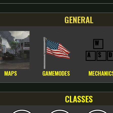
GENERAL
MAPS
GAMEMODES
MECHANIC
CLASSES