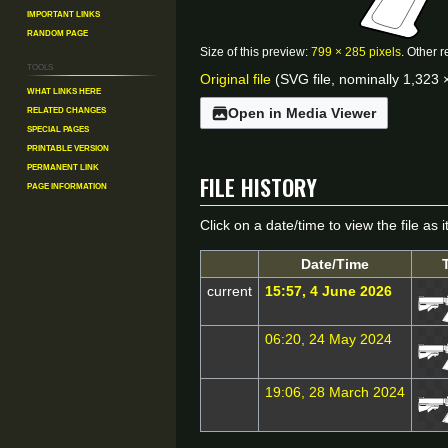
Important Links
Random Page
Size of this preview:
799 × 285 pixels
.
Other r
Tools
Original file
(SVG file, nominally 1,323 ×
What links here
Related changes
Open in Media Viewer
Special pages
Printable version
File history
Permanent link
Page information
Click on a date/time to view the file as 
Date/Time
current
15:57, 4 June 2026
06:20, 24 May 2024
19:06, 28 March 2024