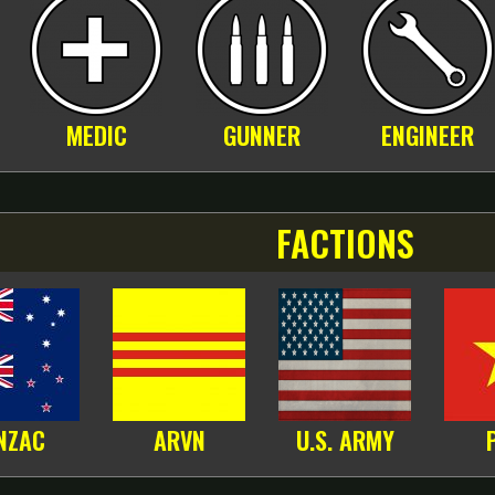
MEDIC
GUNNER
ENGINEER
FACTIONS
NZAC
ARVN
U.S. ARMY