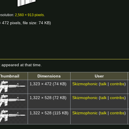
esolution:
2,560 × 913 pixels
.
 472 pixels, file size: 74 KB)
it appeared at that time.
Thumbnail
Dimensions
User
1,323 × 472
(74 KB)
Skizmophonic
(
talk
|
contribs
)
1,322 × 528
(72 KB)
Skizmophonic
(
talk
|
contribs
)
1,322 × 528
(115 KB)
Skizmophonic
(
talk
|
contribs
)