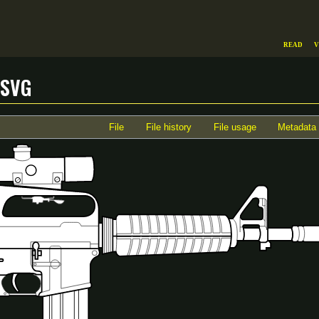
Read
V
.svg
File
File history
File usage
Metadata