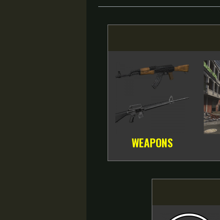
WEAPONS