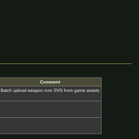
Comment
Batch upload weapon icon SVG from game assets