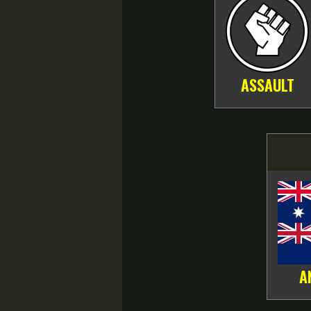
ASSAULT
A