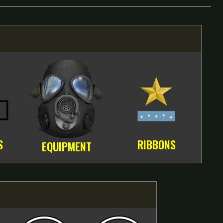
S
RIBBONS
EQUIPMENT