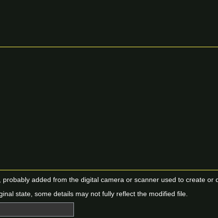
n, probably added from the digital camera or scanner used to create or dig
ginal state, some details may not fully reflect the modified file.