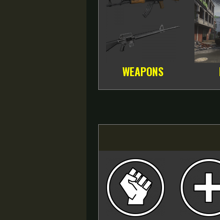
WEAPONS