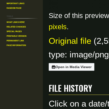
Important Links
Random Page
Size of this previe
Tools
What links here
pixels
.
Related changes
Special pages
Printable version
Original file
(2,5
Permanent link
Page information
type:
image/png
Open in Media Viewer
File history
Click on a date/