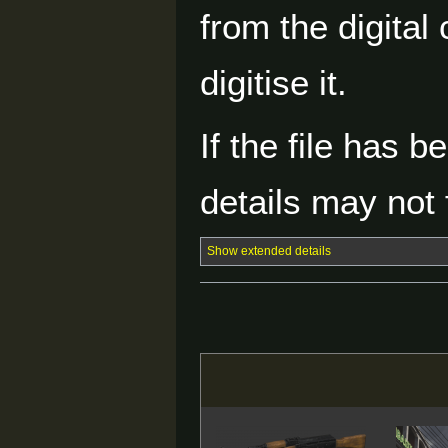
from the digital
digitise it.
If the file has 
details may not f
Show extended details