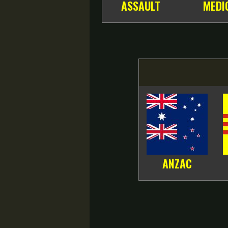
ASSAULT
MEDI
ANZAC