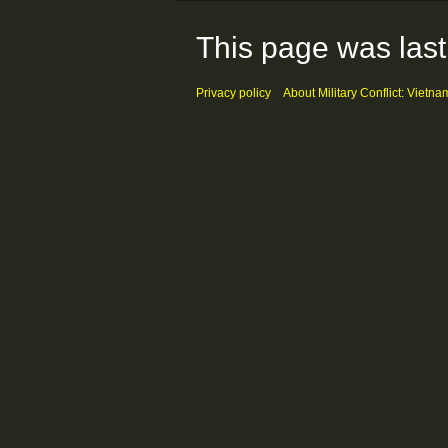
This page was last
Privacy policy
About Military Conflict: Vietna