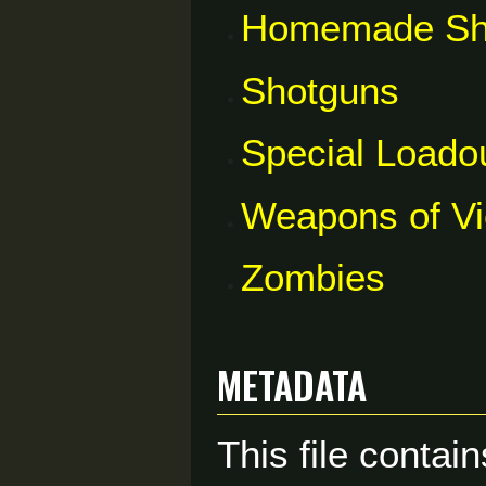
Homemade Sh
Shotguns
Special Loado
Weapons of V
Zombies
Metadata
This file contai