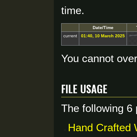
time.
Date/Time
current
01:40, 10 March 2025
You cannot overw
File usage
The following 6 
Hand Crafted