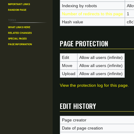
Important Links
Indexing by robots
All
Random Page
Number of redirects to this page
1
Tools
Hash value
c8c
What links here
Related changes
Page protection
Special pages
Page information
Edit
Allow all users (infinite)
Move
Allow all users (infinite)
Upload
Allow all users (infinite)
View the protection log for this page.
Edit history
Page creator
Date of page creation