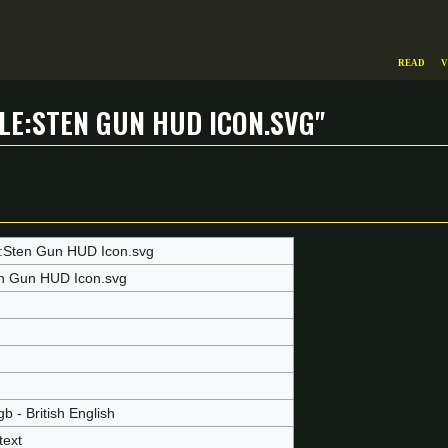
Read
V
le:Sten Gun HUD Icon.svg"
e:Sten Gun HUD Icon.svg
n Gun HUD Icon.svg
b - British English
text