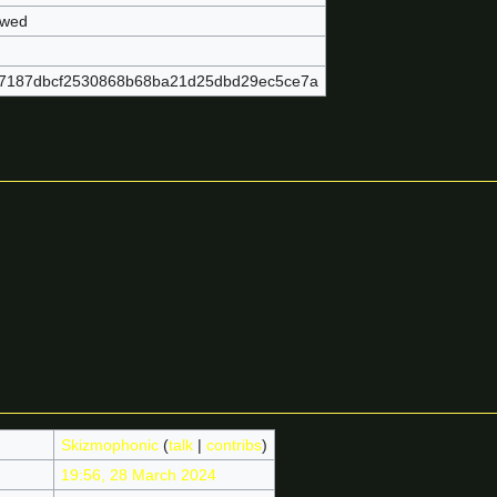
owed
7187dbcf2530868b68ba21d25dbd29ec5ce7a
Skizmophonic
(
talk
|
contribs
)
19:56, 28 March 2024