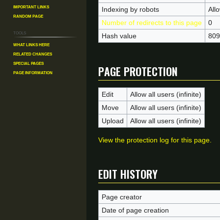
Important Links
Indexing by robots
All
Random Page
Number of redirects to this page
0
Tools
Hash value
809
What links here
Related changes
Page protection
Special pages
Page information
Edit
Allow all users (infinite)
Move
Allow all users (infinite)
Upload
Allow all users (infinite)
View the protection log for this page.
Edit history
Page creator
Date of page creation