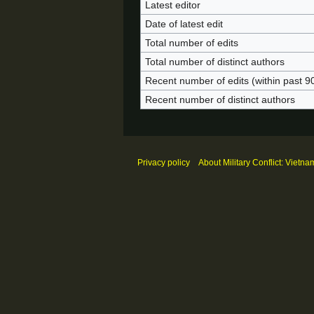
Latest editor
Date of latest edit
Total number of edits
Total number of distinct authors
Recent number of edits (within past 9
Recent number of distinct authors
Privacy policy
About Military Conflict: Vietna