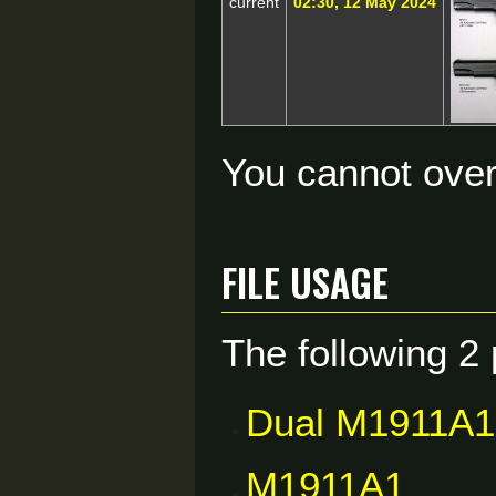
current
02:30, 12 May 2024
You cannot overw
File usage
The following 2 
Dual M1911A1
M1911A1