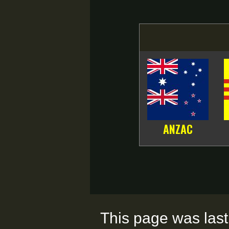
ANZAC
This page was last