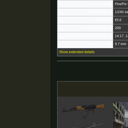
Camera model
FinePix
Exposure time
1/240 s
F Number
f/3.6
ISO speed rating
200
Date and time of data generation
14:17, 
Lens focal length
9.7 mm
Show extended details