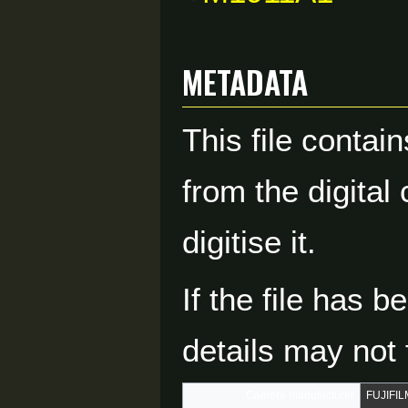
Metadata
This file contai
from the digital
digitise it.
If the file has 
details may not f
Camera manufacturer
FUJIFIL