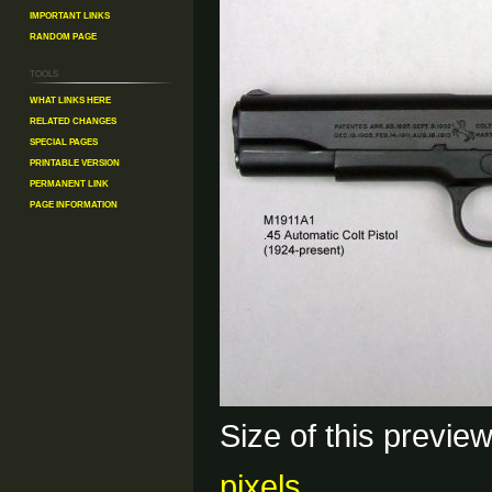
Important Links
Random Page
Tools
What links here
Related changes
Special pages
Printable version
Permanent link
Page information
Size of this previe
pixels
.