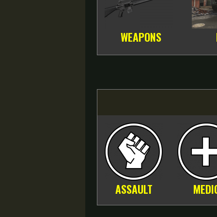
WEAPONS
ASSAULT
MEDI