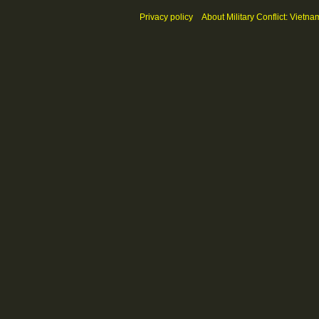
Privacy policy
About Military Conflict: Vietna