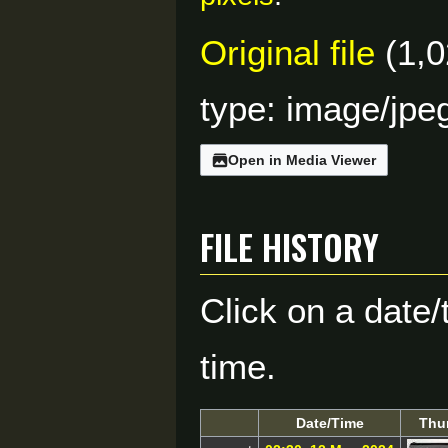
Original file
(1,0
type:
image/jpe
Open in Media Viewer
File history
Click on a date/
time.
Date/Time
Thu