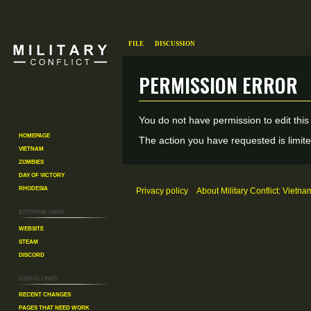
File
Discussion
Permission error
Jump
Jump
You do not have permission to edit this
to
to
Homepage
The action you have requested is limite
Vietnam
navigation
search
Zombies
Day of Victory
Rhodesia
Privacy policy
About Military Conflict: Vietna
External links
Website
Steam
Discord
Useful Links
Recent changes
Pages That Need Work