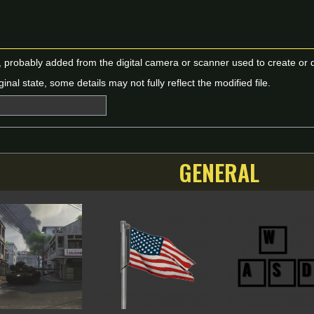
n, probably added from the digital camera or scanner used to create or dig
ginal state, some details may not fully reflect the modified file.
GENERAL