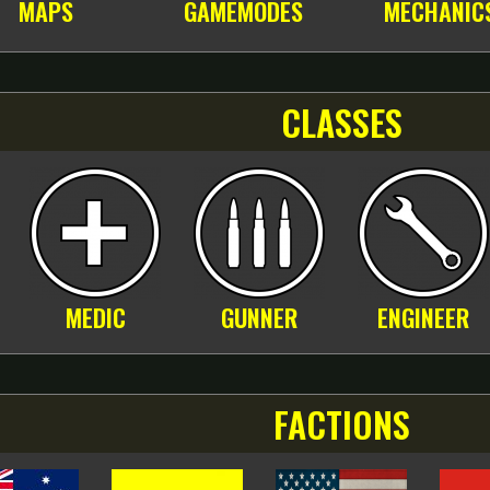
MAPS
GAMEMODES
MECHANIC
CLASSES
MEDIC
GUNNER
ENGINEER
FACTIONS