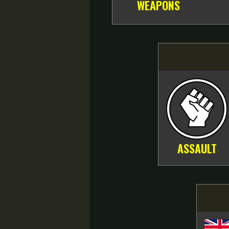
WEAPONS
ASSAULT