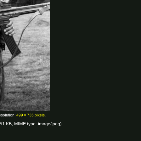
esolution:
499 × 736 pixels
.
e: 51 KB, MIME type:
image/jpeg
)