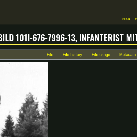
Read
V
ild 101I-676-7996-13, Infanterist 
File
File history
File usage
Metadata