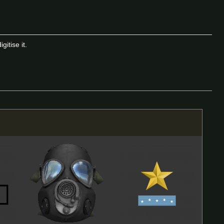
itise it.