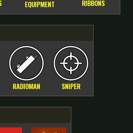
S
RIBBONS
EQUIPMENT
RADIOMAN
SNIPER