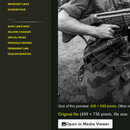
Important Links
Random Page
Tools
What links here
Related changes
Special pages
Printable version
Permanent link
Page information
Size of this preview:
406 × 599 pixels
.
Other r
Original file
(499 × 736 pixels, file siz
Open in Media Viewer