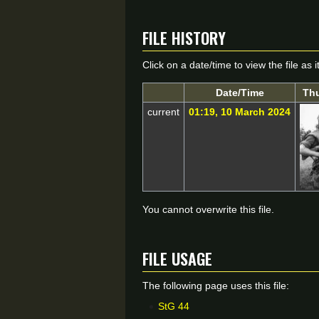
File history
Click on a date/time to view the file as 
Date/Time
Th
current
01:19, 10 March 2024
You cannot overwrite this file.
File usage
The following page uses this file:
StG 44