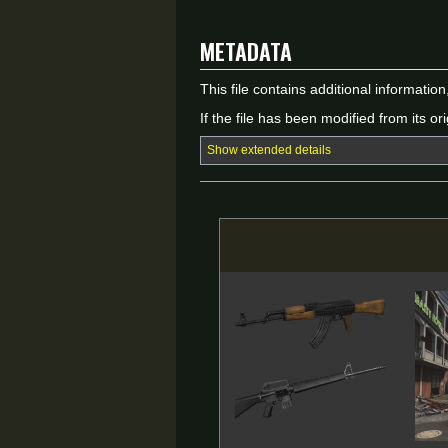
Metadata
This file contains additional informatio
If the file has been modified from its ori
Show extended details