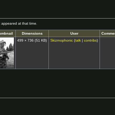
it appeared at that time.
umbnail
Dimensions
User
Comme
499 × 736
(51 KB)
Skizmophonic
(
talk
|
contribs
)