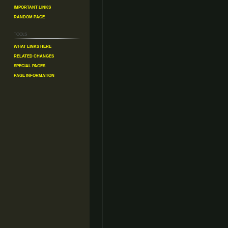
Important Links
Random Page
Tools
What links here
Related changes
Special pages
Page information