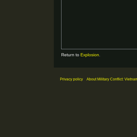
Return to
Explosion
.
Privacy policy
About Military Conflict: Vietna