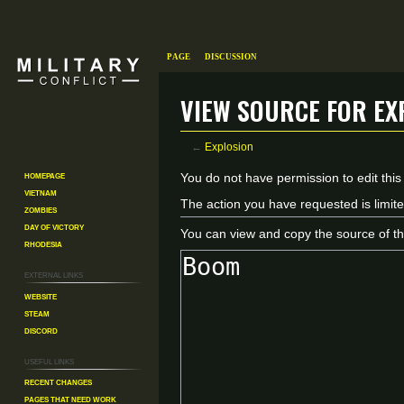
Page
Discussion
View source for Ex
←
Explosion
Homepage
Jump
Jump
You do not have permission to edit this
Vietnam
to
to
The action you have requested is limite
Zombies
navigation
search
Day of Victory
You can view and copy the source of th
Rhodesia
External links
Website
Steam
Discord
Useful Links
Recent changes
Pages That Need Work