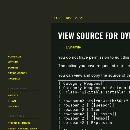
Page
Discussion
View source for Dy
←
Dynamite
Homepage
Jump
Jump
You do not have permission to edit this
Vietnam
to
to
The action you have requested is limite
Zombies
navigation
search
Day of Victory
You can view and copy the source of th
Rhodesia
External links
Website
Steam
Discord
Useful Links
Recent changes
Pages That Need Work