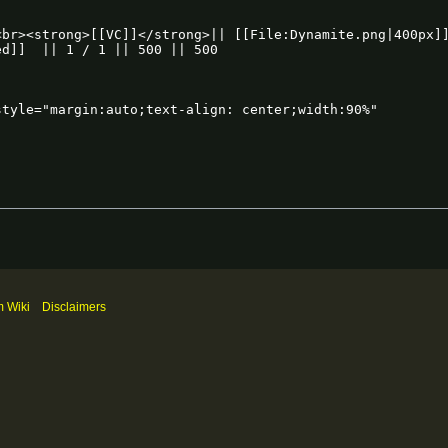
m Wiki
Disclaimers