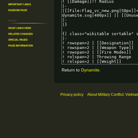
Important Links
Random Page
Tools
What links here
Related changes
Special pages
Page information
Return to
Dynamite
.
Privacy policy
About Military Conflict: Vietna