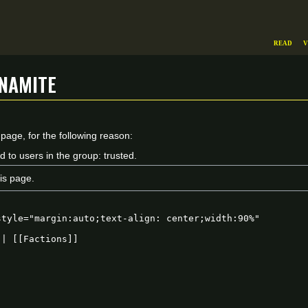
Read
V
namite
 page, for the following reason:
d to users in the group: trusted.
is page.