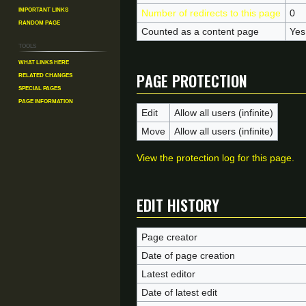
Important Links
Number of redirects to this page
0
Random Page
Counted as a content page
Yes
Tools
What links here
Page protection
Related changes
Special pages
Page information
Edit
Allow all users (infinite)
Move
Allow all users (infinite)
View the protection log for this page.
Edit history
Page creator
Date of page creation
Latest editor
Date of latest edit