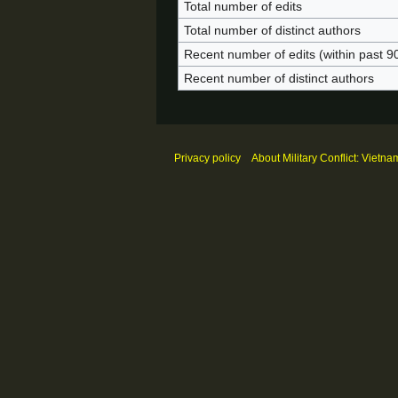
Total number of edits
Total number of distinct authors
Recent number of edits (within past 9
Recent number of distinct authors
Privacy policy
About Military Conflict: Vietna