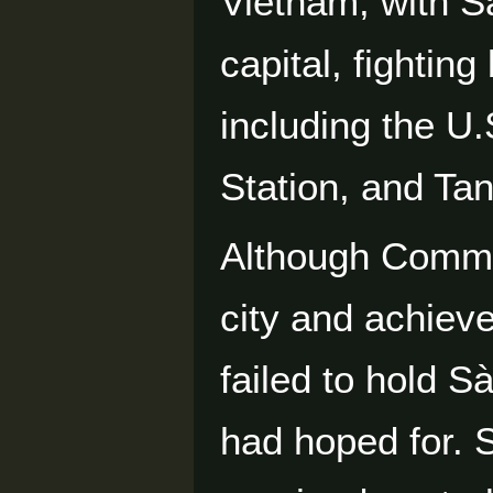
Vietnam, with Sà
capital, fighting
including the U
Station, and Ta
Although Commun
city and achiev
failed to hold S
had hoped for. 