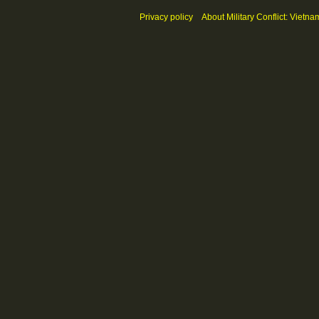
Privacy policy
About Military Conflict: Vietna