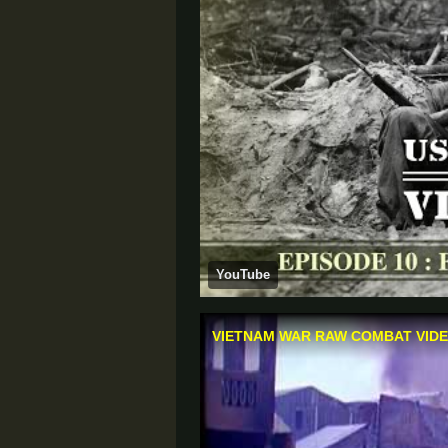
YouTube
VIETNAM WAR RAW COMBAT VIDEO 