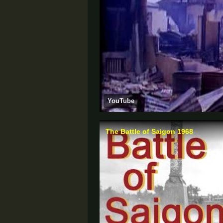
YouTube
The Battle of Saigon 1968