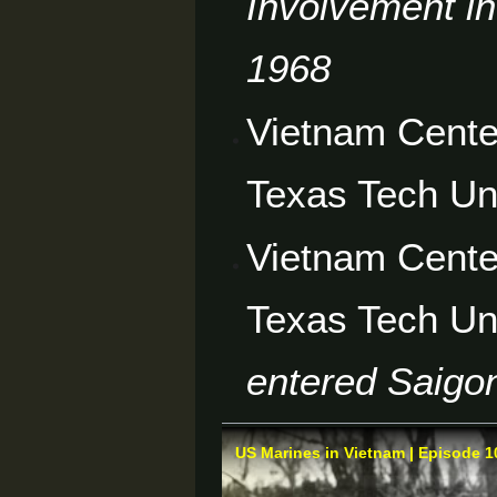
Involvement in
1968
Vietnam Cente
Texas Tech Un
Vietnam Cente
Texas Tech Un
entered Saigon
US Marines in Vietnam | Episode 10