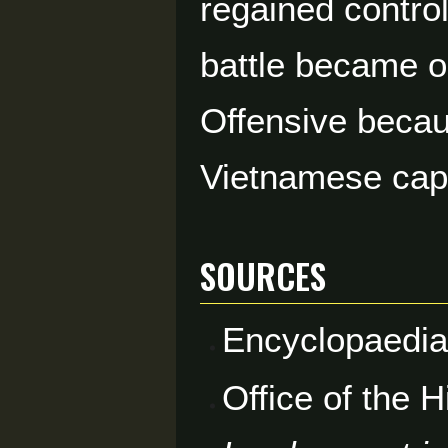
regained control
battle became o
Offensive becau
Vietnamese capi
Sources
Encyclopaedia
Office of the 