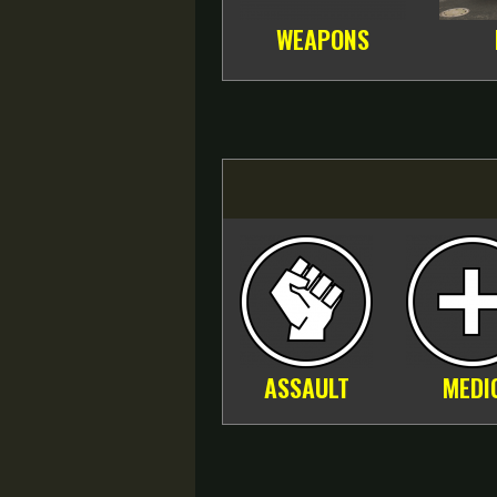
WEAPONS
ASSAULT
MEDI