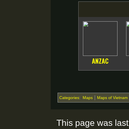
ANZAC
Categories
:
Maps
Maps of Vietnam
This page was last