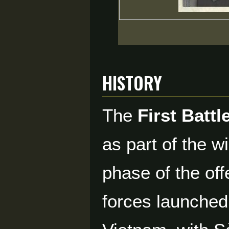
History
The
First Battl
as part of the w
phase of the of
forces launched