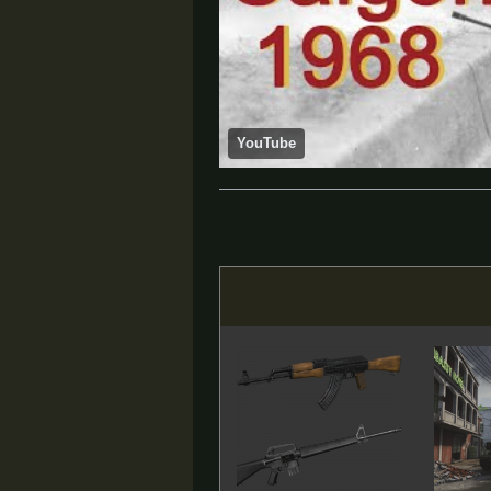
YouTube