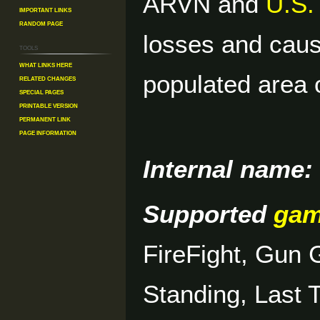
ARVN and
U.S.
Important Links
Random Page
losses and caus
Tools
What links here
populated area 
Related changes
Special pages
Printable version
Permanent link
Page information
Internal name:
Supported
ga
FireFight, Gun
Standing, Last